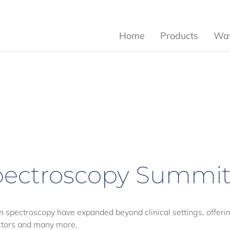
Home
Products
Wav
ectroscopy Summi
n spectroscopy have expanded beyond clinical settings, offer
uctors and many more.