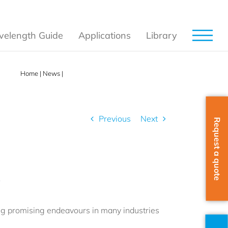
elength Guide
Applications
Library
Home
|
News
|
The Raman Spectroscopy Summit
Previous
Next
Request a quote
t
ing promising endeavours in many industries