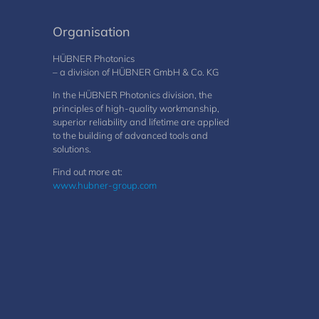
Organisation
HÜBNER Photonics
– a division of HÜBNER GmbH & Co. KG
In the HÜBNER Photonics division, the
principles of high-quality workmanship,
superior reliability and lifetime are applied
to the building of advanced tools and
solutions.
Find out more at:
www.hubner-group.com