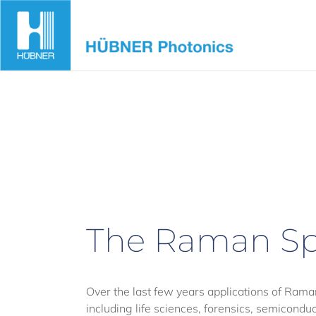
Skip
to
content
The Raman Sp
Over the last few years applications of Rama
including life sciences, forensics, semicond