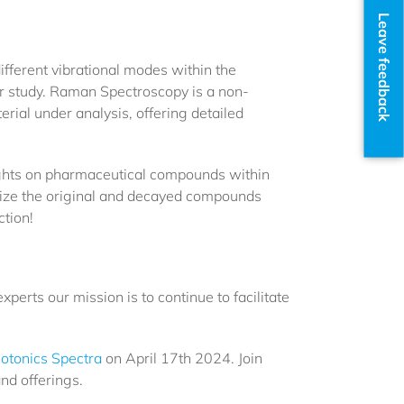
Leave feedback
fferent vibrational modes within the
r study. Raman Spectroscopy is a non-
erial under analysis, offering detailed
ights on pharmaceutical compounds within
erize the original and decayed compounds
ction!
xperts our mission is to continue to facilitate
otonics Spectra
on April 17th 2024. Join
nd offerings.