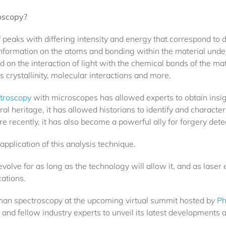
roscopy?
eaks with differing intensity and energy that correspond to di
nformation on the atoms and bonding within the material unde
 on the interaction of light with the chemical bonds of the mat
 crystallinity, molecular interactions and more.
troscopy
with microscopes has allowed experts to obtain ins
al heritage, it has allowed historians to identify and charact
e recently, it has also become a powerful ally for forgery dete
application of this analysis technique.
olve for as long as the technology will allow it, and as laser e
ations.
man spectroscopy at the upcoming virtual summit hosted by
Ph
d fellow industry experts to unveil its latest developments a