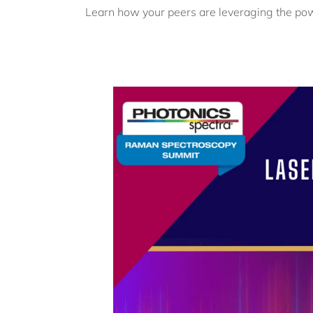
Learn how your peers are leveraging the po