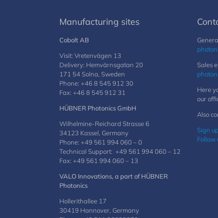
Manufacturing sites
Cont
Cobolt AB
General
photon
Visit: Vretenvägen 13
Delivery: Hemvärnsgatan 20
Sales e
171 54 Solna, Sweden
photon
Phone: +46 8 545 912 30
Here yo
Fax: +46 8 545 912 31
our offi
HÜBNER Photonics GmbH
Also co
Wilhelmine-Reichard Strasse 6
Sign up
34123 Kassel, Germany
Follow 
Phone: +49 561 994 060 – 0
Technical Support: +49 561 994 060 – 12
Fax: +49 561 994 060 – 13
VALO Innovations, a part of HÜBNER
Photonics
Hollerithallee 17
30419 Hannover, Germany