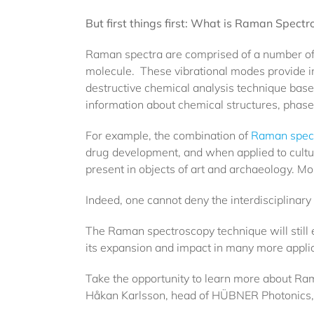
But first things first: What is Raman Spect
Raman spectra are comprised of a number of p
molecule. These vibrational modes provide i
destructive chemical analysis technique based
information about chemical structures, phases
For example, the combination of
Raman spec
drug development, and when applied to cultur
present in objects of art and archaeology. Mor
Indeed, one cannot deny the interdisciplinary 
The Raman spectroscopy technique will still ev
its expansion and impact in many more applic
Take the opportunity to learn more about Ra
Håkan Karlsson, head of HÜBNER Photonics, an