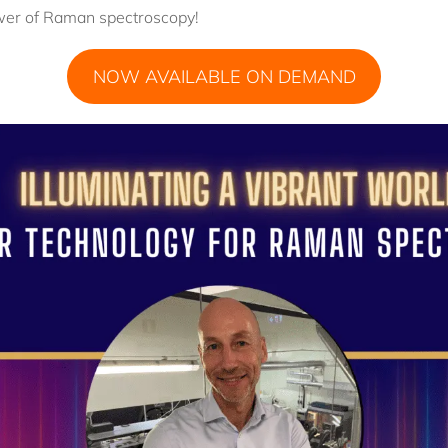
wer of Raman spectroscopy!
NOW AVAILABLE ON DEMAND