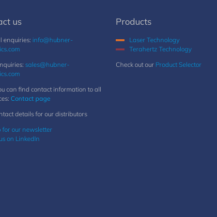
act us
Products
 enquiries:
info@hubner-
Laser Technology
ics.com
Terahertz Technology
nquiries:
sales@hubner-
Check out our
Product Selector
ics.com
u can find contact information to all
ces:
Contact page
ntact details for our distributors
 for our newsletter
us on LinkedIn