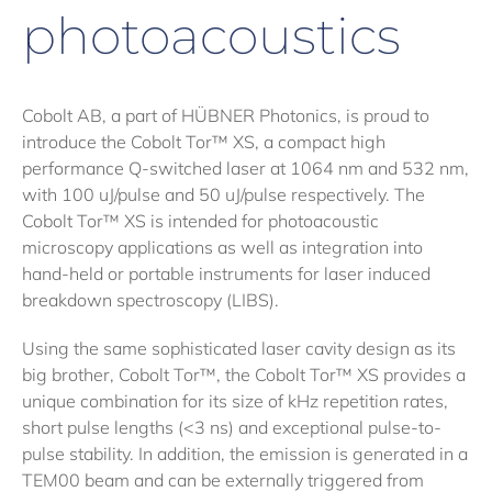
photoacoustics
Cobolt AB, a part of HÜBNER Photonics, is proud to
introduce the Cobolt Tor™ XS, a compact high
performance Q-switched laser at 1064 nm and 532 nm,
with 100 uJ/pulse and 50 uJ/pulse respectively. The
Cobolt Tor™ XS is intended for photoacoustic
microscopy applications as well as integration into
hand-held or portable instruments for laser induced
breakdown spectroscopy (LIBS).
Using the same sophisticated laser cavity design as its
big brother, Cobolt Tor™, the Cobolt Tor™ XS provides a
unique combination for its size of kHz repetition rates,
short pulse lengths (<3 ns) and exceptional pulse-to-
pulse stability. In addition, the emission is generated in a
TEM00 beam and can be externally triggered from