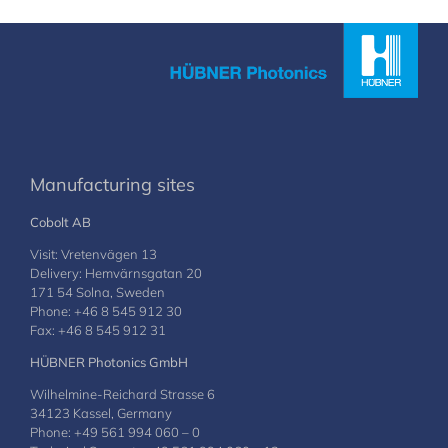
Manufacturing sites
Cobolt AB
Visit: Vretenvägen 13
Delivery: Hemvärnsgatan 20
171 54 Solna, Sweden
Phone: +46 8 545 912 30
Fax: +46 8 545 912 31
HÜBNER Photonics GmbH
Wilhelmine-Reichard Strasse 6
34123 Kassel, Germany
Phone: +49 561 994 060 – 0