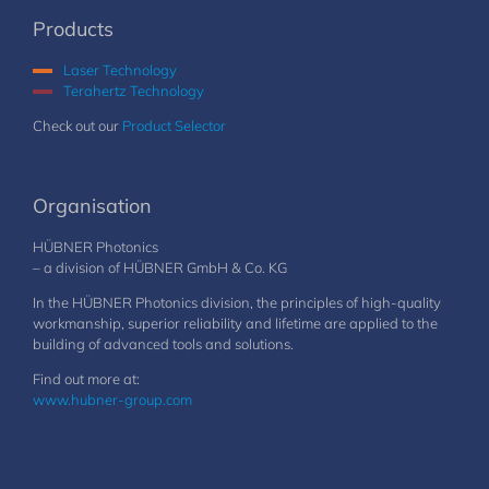
Products
Laser Technology
Terahertz Technology
Check out our
Product Selector
Organisation
HÜBNER Photonics
– a division of HÜBNER GmbH & Co. KG
In the HÜBNER Photonics division, the principles of high-quality
workmanship, superior reliability and lifetime are applied to the
building of advanced tools and solutions.
Find out more at:
www.hubner-group.com