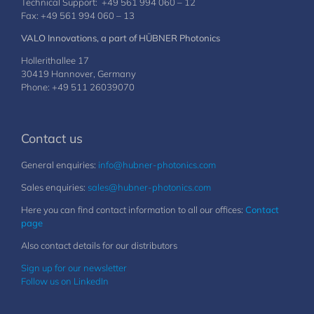
Technical Support: +49 561 994 060 – 12
Fax: +49 561 994 060 – 13
VALO Innovations, a part of HÜBNER Photonics
Hollerithallee 17
30419 Hannover, Germany
Phone: +49 511 26039070
Contact us
General enquiries:
info@hubner-photonics.com
Sales enquiries:
sales@hubner-photonics.com
Here you can find contact information to all our offices:
Contact
page
Also contact details for our distributors
Sign up for our newsletter
Follow us on LinkedIn