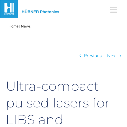
Skip
to
content
Home
|
News
|
Ultra-compact pulsed lasers for LIBS and
photoacoustics
Previous
Next
Ultra-compact
pulsed lasers for
LIBS and