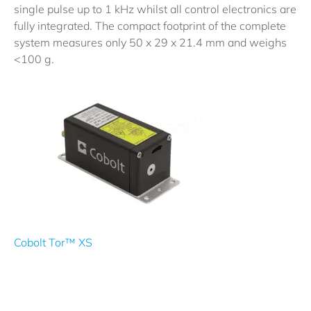
single pulse up to 1 kHz whilst all control electronics are
fully integrated. The compact footprint of the complete
system measures only 50 x 29 x 21.4 mm and weighs
<100 g.
Cobolt Tor™ XS