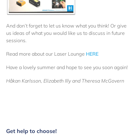
And don’t forget to let us know what you think! Or give
us ideas of what you would like us to discuss in future
sessions.
Read more about our Laser Lounge
HERE
Have a lovely summer and hope to see you soon again!
Håkan Karlsson, Elizabeth Illy and Theresa McGovern
Get help to choose!