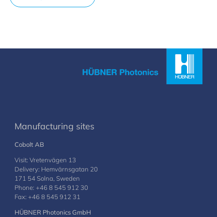
Manufacturing sites
Cobolt AB
Visit: Vretenvägen 13
Delivery: Hemvärnsgatan 20
171 54 Solna, Sweden
Phone: +46 8 545 912 30
Fax: +46 8 545 912 31
HÜBNER Photonics GmbH