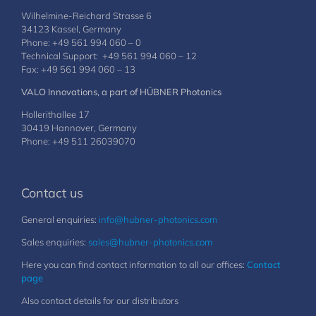
Wilhelmine-Reichard Strasse 6
34123 Kassel, Germany
Phone: +49 561 994 060 – 0
Technical Support: +49 561 994 060 – 12
Fax: +49 561 994 060 – 13
VALO Innovations, a part of HÜBNER Photonics
Hollerithallee 17
30419 Hannover, Germany
Phone: +49 511 26039070
Contact us
General enquiries:
info@hubner-photonics.com
Sales enquiries:
sales@hubner-photonics.com
Here you can find contact information to all our offices:
Contact
page
Also contact details for our distributors