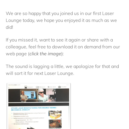
We are so happy that you joined us in our first Laser
Lounge today, we hope you enjoyed it as much as we
did!
If you missed it, want to see it again or share with a
colleague, feel free to download it on demand from our
web page (
click the image
)
:
The sound is lagging a little, we apologize for that and
will sort it for next Laser Lounge.