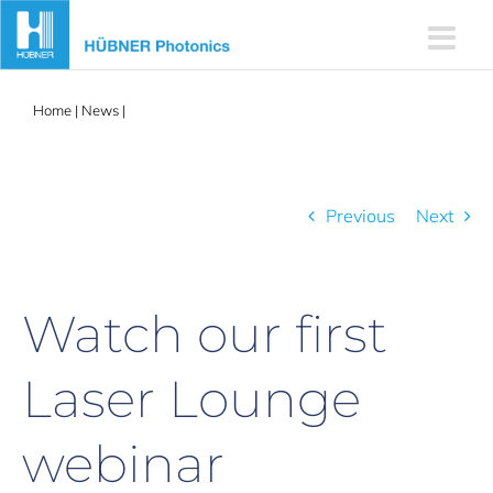
Skip
to
content
Home
|
News
|
Watch our first Laser Lounge webinar
Previous
Next
Watch our first
Laser Lounge
webinar