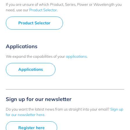
If you are unsure of which Product, Series, Power or Wavelength you
need, use our
Product Selector
.
Product Selector
Applications
We expand the capabilities of your
applications
.
Applications
Sign up for our newsletter
Do you want the latest news from us straight into your email?
Sign up
for our newsletter here
.
Register here