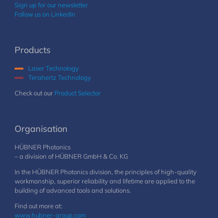
Sign up for our newsletter
Follow us on LinkedIn
Products
Laser Technology
Terahertz Technology
Check out our
Product Selector
Organisation
HÜBNER Photonics
– a division of HÜBNER GmbH & Co. KG
In the HÜBNER Photonics division, the principles of high-quality
workmanship, superior reliability and lifetime are applied to the
building of advanced tools and solutions.
Find out more at:
www.hubner-group.com