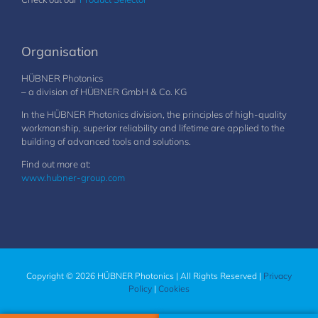
Organisation
HÜBNER Photonics
– a division of HÜBNER GmbH & Co. KG
In the HÜBNER Photonics division, the principles of high-quality
workmanship, superior reliability and lifetime are applied to the
building of advanced tools and solutions.
Find out more at:
www.hubner-group.com
Copyright © 2026 HÜBNER Photonics | All Rights Reserved |
Privacy
Policy
|
Cookies