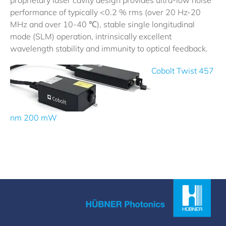
proprietary laser cavity design provides ultra-low noise
performance of typically <0.2 % rms (over 20 Hz-20
MHz and over 10-40 ℃), stable single longitudinal
mode (SLM) operation, intrinsically excellent
wavelength stability and immunity to optical feedback.
Cobolt Twist 457
nm 200 mW