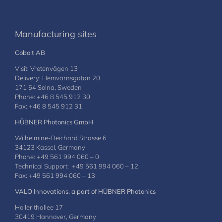
Manufacturing sites
Cobolt AB
Visit: Vretenvägen 13
Delivery: Hemvärnsgatan 20
171 54 Solna, Sweden
Phone: +46 8 545 912 30
Fax: +46 8 545 912 31
HÜBNER Photonics GmbH
Wilhelmine-Reichard Strasse 6
34123 Kassel, Germany
Phone: +49 561 994 060 – 0
Technical Support: +49 561 994 060 – 12
Fax: +49 561 994 060 – 13
VALO Innovations, a part of HÜBNER Photonics
Hollerithallee 17
30419 Hannover, Germany