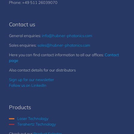
Phone: +49 511 26039070
Contact us
General enquiries:
info@hubner-photonics.com
Sales enquiries:
sales@hubner-photonics.com
Here you can find contact information to all our offices:
Contact
page
Also contact details for our distributors
Sign up for our newsletter
Follow us on LinkedIn
Products
Laser Technology
Terahertz Technology
Check out our
Product Selector