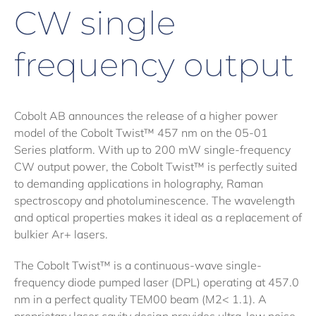
CW single
frequency output
Cobolt AB announces the release of a higher power
model of the Cobolt Twist™ 457 nm on the 05-01
Series platform. With up to 200 mW single-frequency
CW output power, the Cobolt Twist™ is perfectly suited
to demanding applications in holography, Raman
spectroscopy and photoluminescence. The wavelength
and optical properties makes it ideal as a replacement of
bulkier Ar+ lasers.
The Cobolt Twist™ is a continuous-wave single-
frequency diode pumped laser (DPL) operating at 457.0
nm in a perfect quality TEM00 beam (M2< 1.1). A