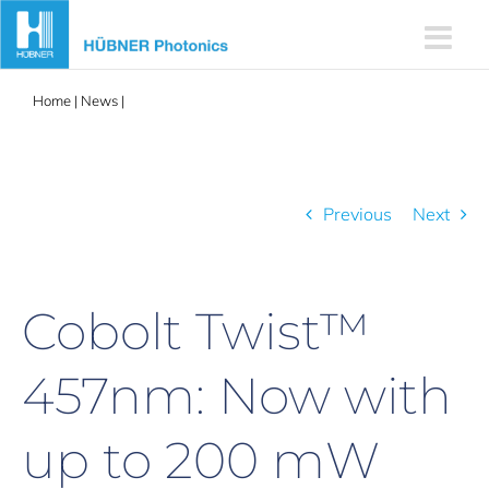
Skip
to
content
Home
|
News
|
Cobolt Twist™ 457nm: Now with up to 200 mW
CW single frequency output
Previous
Next
Cobolt Twist™
457nm: Now with
up to 200 mW