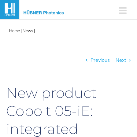
Skip
to
content
Home
|
News
|
New product Cobolt 05-iE: integrated Electronics
Previous
Next
New product
Cobolt 05-iE:
integrated