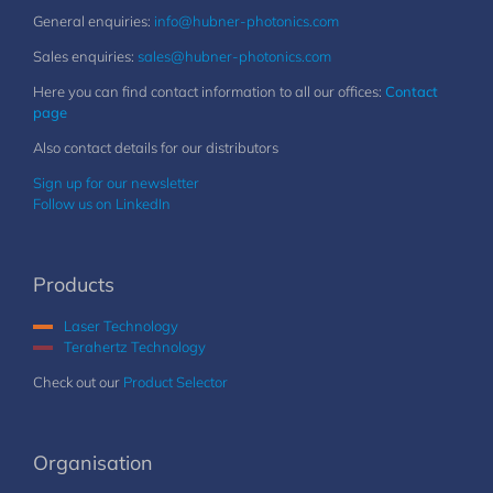
General enquiries:
info@hubner-photonics.com
Sales enquiries:
sales@hubner-photonics.com
Here you can find contact information to all our offices:
Contact
page
Also contact details for our distributors
Sign up for our newsletter
Follow us on LinkedIn
Products
Laser Technology
Terahertz Technology
Check out our
Product Selector
Organisation