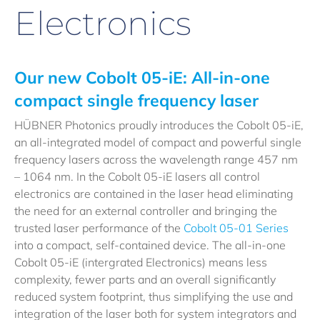
Electronics
Our new Cobolt 05-iE: All-in-one
compact single frequency laser
HÜBNER Photonics proudly introduces the Cobolt 05-iE,
an all-integrated model of compact and powerful single
frequency lasers across the wavelength range 457 nm
– 1064 nm. In the Cobolt 05-iE lasers all control
electronics are contained in the laser head eliminating
the need for an external controller and bringing the
trusted laser performance of the
Cobolt 05-01 Series
into a compact, self-contained device. The all-in-one
Cobolt 05-iE (intergrated Electronics) means less
complexity, fewer parts and an overall significantly
reduced system footprint, thus simplifying the use and
integration of the laser both for system integrators and