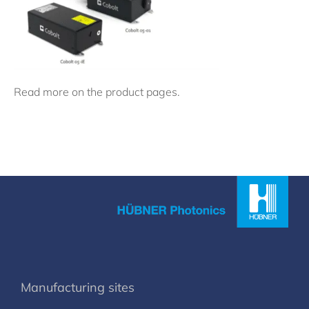
Read more on the product pages.
Manufacturing sites