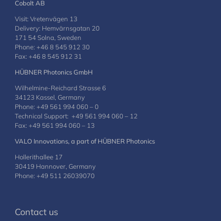
Cobolt AB
Visit: Vretenvägen 13
Delivery: Hemvärnsgatan 20
171 54 Solna, Sweden
Phone: +46 8 545 912 30
Fax: +46 8 545 912 31
HÜBNER Photonics GmbH
Wilhelmine-Reichard Strasse 6
34123 Kassel, Germany
Phone: +49 561 994 060 – 0
Technical Support: +49 561 994 060 – 12
Fax: +49 561 994 060 – 13
VALO Innovations, a part of HÜBNER Photonics
Hollerithallee 17
30419 Hannover, Germany
Phone: +49 511 26039070
Contact us