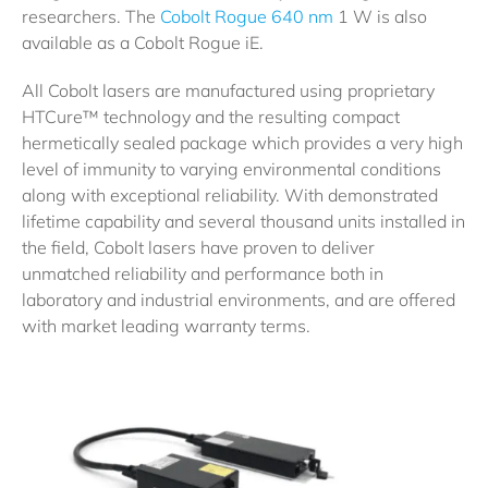
researchers. The
Cobolt Rogue 640 nm
1 W is also
available as a Cobolt Rogue iE.
All Cobolt lasers are manufactured using proprietary
HTCure™ technology and the resulting compact
hermetically sealed package which provides a very high
level of immunity to varying environmental conditions
along with exceptional reliability. With demonstrated
lifetime capability and several thousand units installed in
the field, Cobolt lasers have proven to deliver
unmatched reliability and performance both in
laboratory and industrial environments, and are offered
with market leading warranty terms.