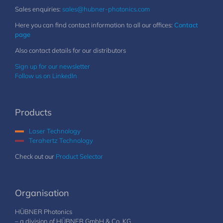
Sales enquiries:
sales@hubner-photonics.com
Here you can find contact information to all our offices:
Contact
page
Also contact details for our distributors
Sign up for our newsletter
Follow us on LinkedIn
Products
Laser Technology
Terahertz Technology
Check out our
Product Selector
Organisation
HÜBNER Photonics
– a division of HÜBNER GmbH & Co. KG