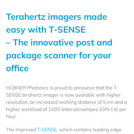
Terahertz imagers made
easy with T-SENSE
– The innovative post and
package scanner for your
office
HÜBNER Photonics is proud to announce that the T-
SENSE terahertz imager is now available with higher
resolution, an increased working distance of 5 cm and a
higher workload of 1000 letters/envelopes (DIN C4) per
hour.
The improved
T-SENSE
, which contains leading edge