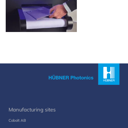
Manufacturing sites
Cobolt AB