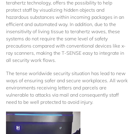
terahertz technology, offers the possibility to help
protect staff by visualizing hidden objects and
hazardous substances within incoming packages in an
efficient and automated way. In addition, due to the
insensitivity of living tissue to terahertz waves, these
systems do not require the same level of safety
precautions compared with conventional devices like x-
ray scanners, making the T-SENSE easy to integrate in
all security work flows.
The tense worldwide security situation has lead to new
ways of ensuring safer and secure workplaces. All work
environments receiving letters and parcels are
vulnerable to attacks via mail and consequently staff
need to be well protected to avoid injury.