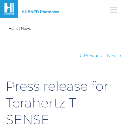
Skip
to
content
Home
|
News
|
Press release for Terahertz T-SENSE
Previous
Next
Press release for
Terahertz T-
SENSE