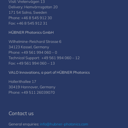
Visit: Vretenvägen 13
Delivery: Hemvärnsgatan 20
171 54 Solna, Sweden
Phone: +46 8 545 912 30
Fax: +46 8 545 912 31
HÜBNER Photonics GmbH
Wilhelmine-Reichard Strasse 6
34123 Kassel, Germany
Phone: +49 561 994 060 – 0
Technical Support: +49 561 994 060 – 12
Fax: +49 561 994 060 – 13
VALO Innovations, a part of HÜBNER Photonics
Hollerithallee 17
30419 Hannover, Germany
Phone: +49 511 26039070
Contact us
General enquiries:
info@hubner-photonics.com