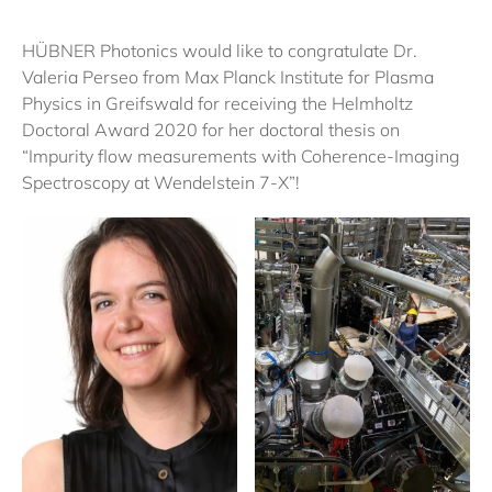
HÜBNER Photonics would like to congratulate Dr.
Valeria Perseo from Max Planck Institute for Plasma
Physics in Greifswald for receiving the Helmholtz
Doctoral Award 2020 for her doctoral thesis on
“Impurity flow measurements with Coherence-Imaging
Spectroscopy at Wendelstein 7-X”!