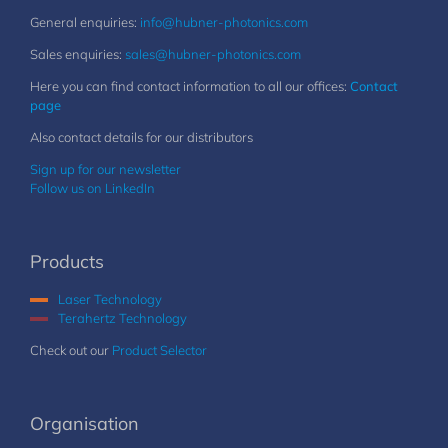
General enquiries:
info@hubner-photonics.com
Sales enquiries:
sales@hubner-photonics.com
Here you can find contact information to all our offices:
Contact
page
Also contact details for our distributors
Sign up for our newsletter
Follow us on LinkedIn
Products
Laser Technology
Terahertz Technology
Check out our
Product Selector
Organisation