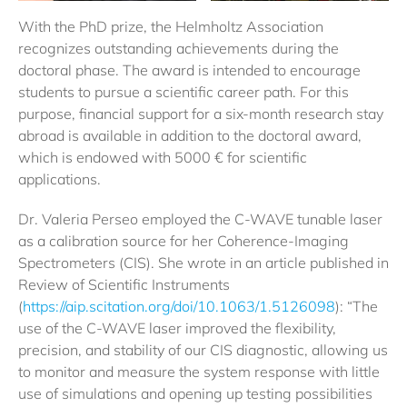
With the PhD prize, the Helmholtz Association
recognizes outstanding achievements during the
doctoral phase. The award is intended to encourage
students to pursue a scientific career path. For this
purpose, financial support for a six-month research stay
abroad is available in addition to the doctoral award,
which is endowed with 5000 € for scientific
applications.
Dr. Valeria Perseo employed the C-WAVE tunable laser
as a calibration source for her Coherence-Imaging
Spectrometers (CIS). She wrote in an article published in
Review of Scientific Instruments
(
https://aip.scitation.org/doi/10.1063/1.5126098
): “The
use of the C-WAVE laser improved the flexibility,
precision, and stability of our CIS diagnostic, allowing us
to monitor and measure the system response with little
use of simulations and opening up testing possibilities