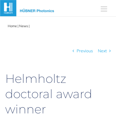
Skip
to
content
Home
|
News
|
Helmholtz doctoral award winner
Previous
Next
Helmholtz
doctoral award
winner