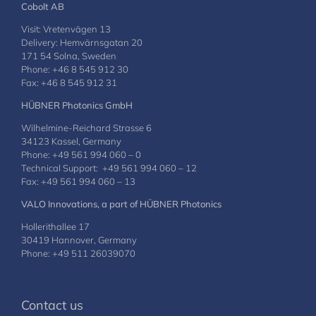
Cobolt AB
Visit: Vretenvägen 13
Delivery: Hemvärnsgatan 20
171 54 Solna, Sweden
Phone: +46 8 545 912 30
Fax: +46 8 545 912 31
HÜBNER Photonics GmbH
Wilhelmine-Reichard Strasse 6
34123 Kassel, Germany
Phone: +49 561 994 060 – 0
Technical Support: +49 561 994 060 – 12
Fax: +49 561 994 060 – 13
VALO Innovations, a part of HÜBNER Photonics
Hollerithallee 17
30419 Hannover, Germany
Phone: +49 511 26039070
Contact us