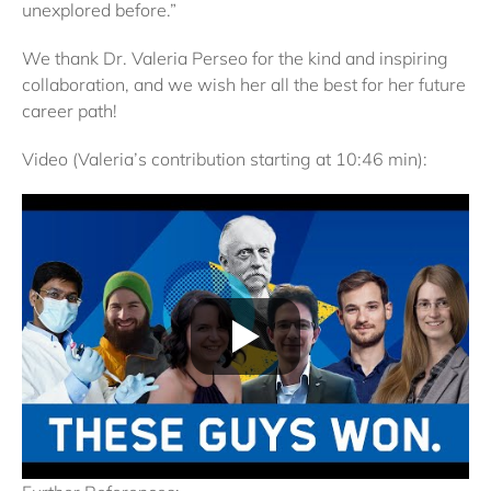
unexplored before.”
We thank Dr. Valeria Perseo for the kind and inspiring
collaboration, and we wish her all the best for her future
career path!
Video (Valeria’s contribution starting at 10:46 min):