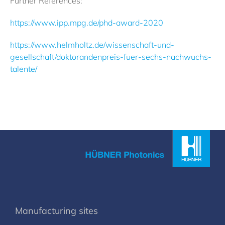
Further References:
https://www.ipp.mpg.de/phd-award-2020
https://www.helmholtz.de/wissenschaft-und-
gesellschaft/doktorandenpreis-fuer-sechs-nachwuchs-
talente/
Manufacturing sites