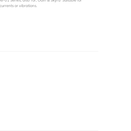
01 Series, also Tor, Odin & Skyra Suitable for
currents or vibrations.