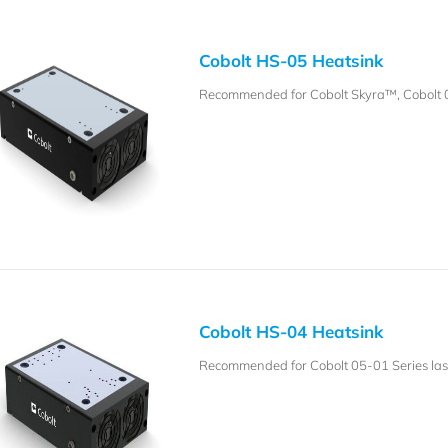
Cobolt HS-05 Heatsink
Recommended for Cobolt Skyra™, Cobolt 
Cobolt HS-04 Heatsink
Recommended for Cobolt 05-01 Series lase