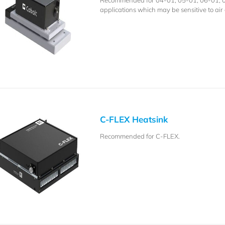
Recommended for 04-01, 05-01, 06-01, 08-
applications which may be sensitive to air 
C-FLEX Heatsink
Recommended for C-FLEX.