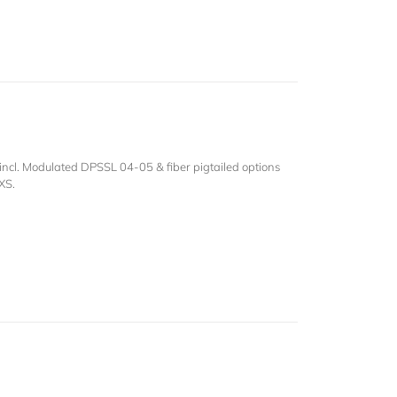
ncl. Modulated DPSSL 04-05 & fiber pigtailed options
XS.