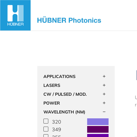
Skip
to
content
APPLICATIONS
LASERS
CW / PULSED / MOD.
POWER
WAVELENGTH (NM)
320
349