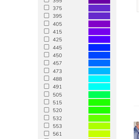
355
375
395
405
415
425
445
450
457
473
488
491
505
515
520
532
553
561