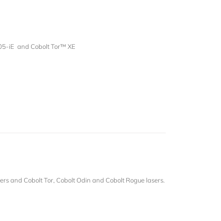
05-iE and Cobolt Tor™ XE
rs and Cobolt Tor, Cobolt Odin and Cobolt Rogue lasers.