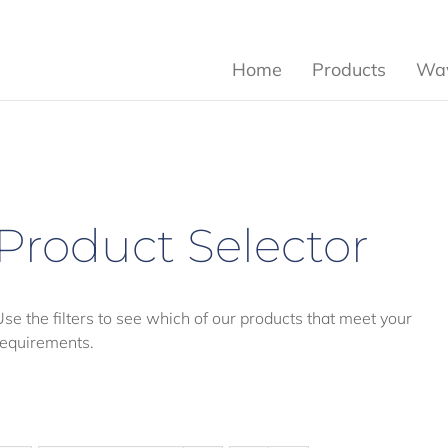
Home
Products
Wav
Product Selector
Use the filters to see which of our products that meet your
requirements.