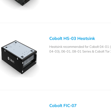
Cobolt HS-03 Heatsink
Heatsink recommended for Cobolt 04-01 (i
04-03), 06-01, 08-01 Series & Cobolt Tor 
Cobolt FIC-07