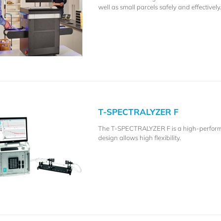
well as small parcels safely and effectively
T-SPECTRALYZER F
The T-SPECTRALYZER F is a high-performa
design allows high flexibility.