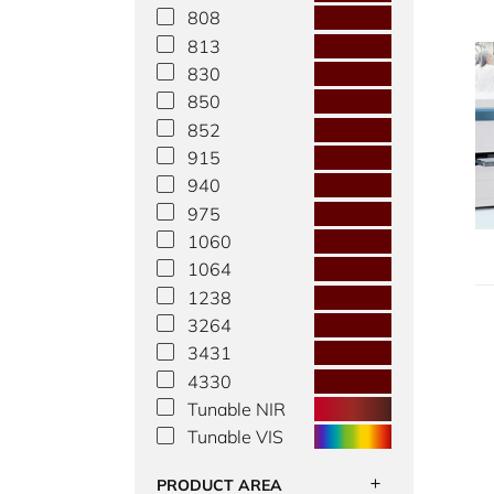
808
813
830
850
852
915
940
975
1060
1064
1238
3264
3431
4330
Tunable NIR
Tunable VIS
PRODUCT AREA