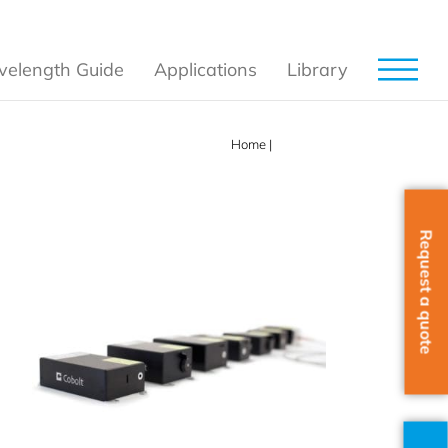
elength Guide
Applications
Library
Home
|
Products
Request a quote