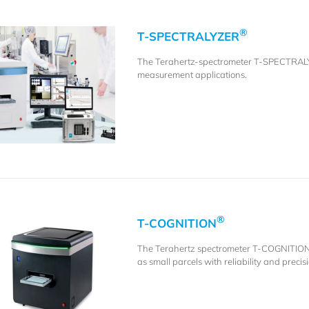
®
T-SPECTRALYZER
The Terahertz-spectrometer T-SPECTRA
measurement applications.
®
T-COGNITION
The Terahertz spectrometer T-COGNITIO
as small parcels with reliability and precis