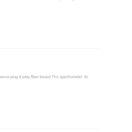
.
nce plug & play fiber based Thz-spectrometer. Its