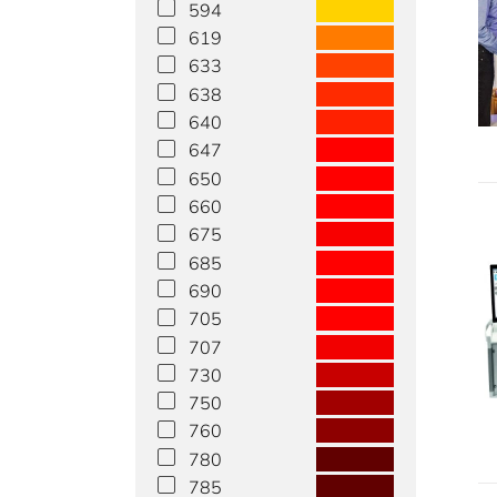
594
619
633
638
640
647
650
660
675
685
690
705
707
730
750
760
780
785