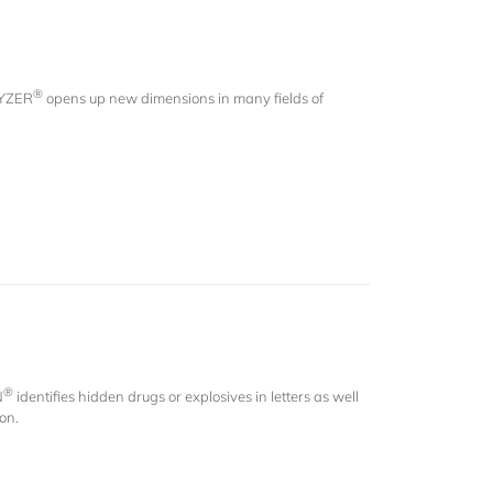
®
LYZER
opens up new dimensions in many fields of
®
N
identifies hidden drugs or explosives in letters as well
ion.