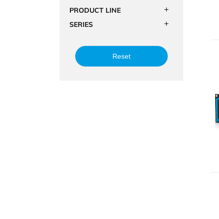
PRODUCT LINE
SERIES
Reset