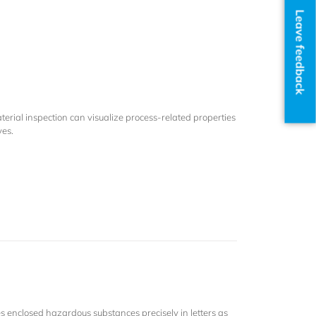
Leave feedback
rial inspection can visualize process-related properties
yes.
es enclosed hazardous substances precisely in letters as