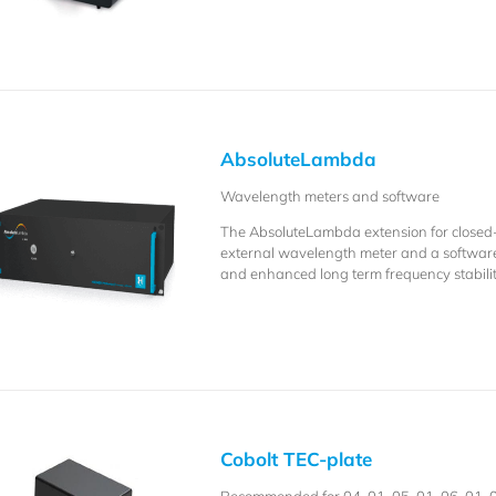
AbsoluteLambda
Wavelength meters and software
The AbsoluteLambda extension for closed
external wavelength meter and a softwar
and enhanced long term frequency stabilit
Cobolt TEC-plate