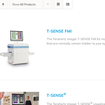
Show
60 Products
T-SENSE FMI
The Terahertz imager T-SENSE FMI for mate
that are normally remain hidden to your e
®
T-SENSE
®
The Terahertz imager T-SENSE
visualiz