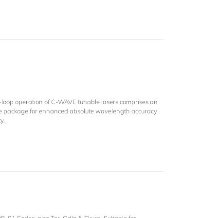
-loop operation of C-WAVE tunable lasers comprises an
e package for enhanced absolute wavelength accuracy
y.