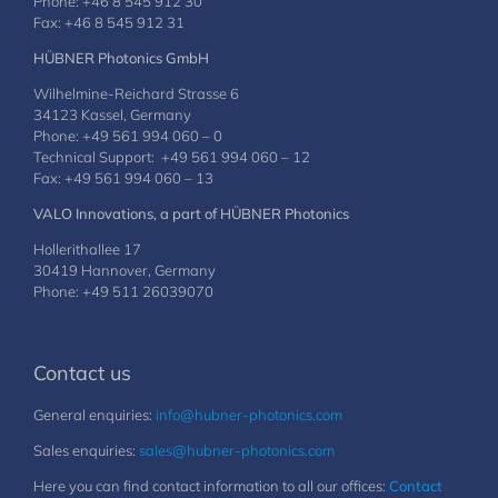
Phone: +46 8 545 912 30
Fax: +46 8 545 912 31
HÜBNER Photonics GmbH
Wilhelmine-Reichard Strasse 6
34123 Kassel, Germany
Phone: +49 561 994 060 – 0
Technical Support: +49 561 994 060 – 12
Fax: +49 561 994 060 – 13
VALO Innovations, a part of HÜBNER Photonics
Hollerithallee 17
30419 Hannover, Germany
Phone: +49 511 26039070
Contact us
General enquiries:
info@hubner-photonics.com
Sales enquiries:
sales@hubner-photonics.com
Here you can find contact information to all our offices:
Contact