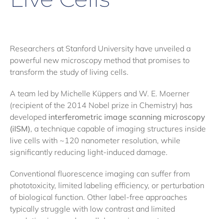
Researchers at Stanford University have unveiled a
powerful new microscopy method that promises to
transform the study of living cells.
A team led by Michelle Küppers and W. E. Moerner
(recipient of the 2014 Nobel prize in Chemistry) has
developed
interferometric image scanning microscopy
(iISM)
, a technique capable of imaging structures inside
live cells with ~120 nanometer resolution, while
significantly reducing light-induced damage.
Conventional fluorescence imaging can suffer from
phototoxicity, limited labeling efficiency, or perturbation
of biological function. Other label-free approaches
typically struggle with low contrast and limited