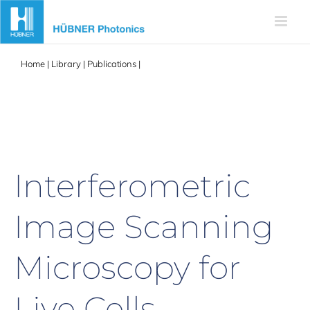
Skip
to
content
Home
|
Library
|
Publications
|
Interferometric Image Scanning
Microscopy for Live Cells
Interferometric
Image Scanning
Microscopy for
Live Cells