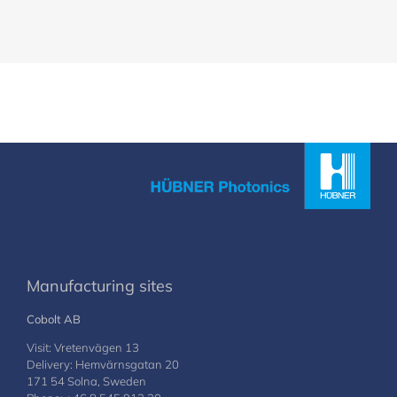
Manufacturing sites
Cobolt AB
Visit: Vretenvägen 13
Delivery: Hemvärnsgatan 20
171 54 Solna, Sweden