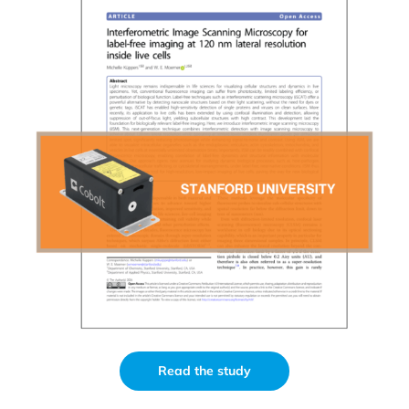
Read the study