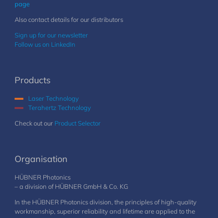
page
Also contact details for our distributors
Sign up for our newsletter
Follow us on LinkedIn
Products
Laser Technology
Terahertz Technology
Check out our
Product Selector
Organisation
HÜBNER Photonics
– a division of HÜBNER GmbH & Co. KG
In the HÜBNER Photonics division, the principles of high-quality
workmanship, superior reliability and lifetime are applied to the