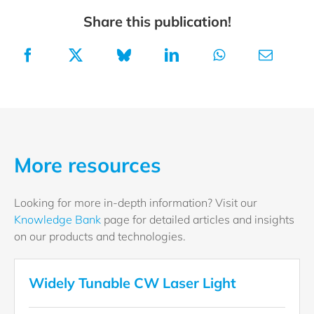
Share this publication!
More resources
Looking for more in-depth information? Visit our
Knowledge Bank
page for detailed articles and insights
on our products and technologies.
Widely Tunable CW Laser Light