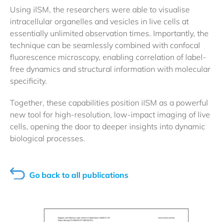
Using ilSM, the researchers were able to visualise
intracellular organelles and vesicles in live cells at
essentially unlimited observation times. Importantly, the
technique can be seamlessly combined with confocal
fluorescence microscopy, enabling correlation of label-
free dynamics and structural information with molecular
specificity.
Together, these capabilities position iISM as a powerful
new tool for high-resolution, low-impact imaging of live
cells, opening the door to deeper insights into dynamic
biological processes.
Go back to all publications