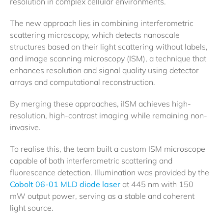
resolution in complex cellular environments.
The new approach lies in combining interferometric
scattering microscopy, which detects nanoscale
structures based on their light scattering without labels,
and image scanning microscopy (ISM), a technique that
enhances resolution and signal quality using detector
arrays and computational reconstruction.
By merging these approaches, iISM achieves high-
resolution, high-contrast imaging while remaining non-
invasive.
To realise this, the team built a custom ISM microscope
capable of both interferometric scattering and
fluorescence detection. Illumination was provided by the
Cobolt 06-01 MLD diode laser
at 445 nm with 150
mW output power, serving as a stable and coherent
light source.