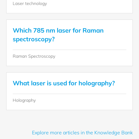
Laser technology
Which 785 nm laser for Raman
spectroscopy?
Raman Spectroscopy
What laser is used for holography?
Holography
Explore more articles in the Knowledge Bank