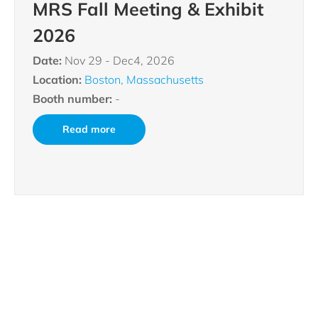
MRS Fall Meeting & Exhibit
2026
Date:
Nov 29 - Dec4, 2026
Location:
Boston, Massachusetts
Booth number:
-
Read more