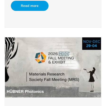
Read more