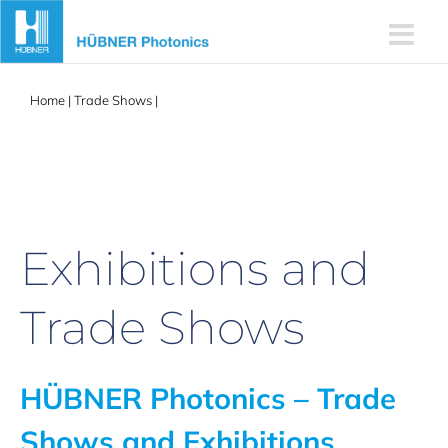
Skip
to
content
Home
|
Trade Shows
|
Fusion | Physics Career Fair at KTH
Exhibitions and
Trade Shows
HÜBNER Photonics – Trade
Shows and Exhibitions