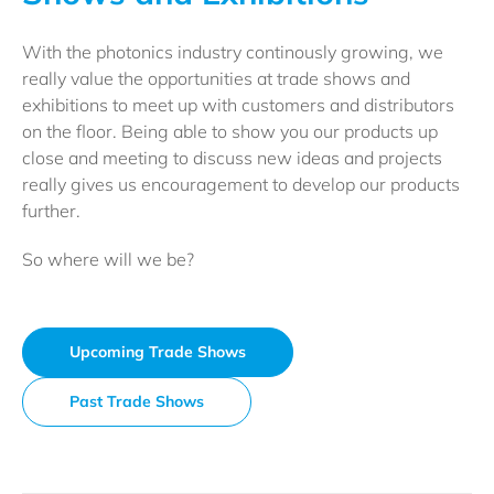
With the photonics industry continously growing, we
really value the opportunities at trade shows and
exhibitions to meet up with customers and distributors
on the floor. Being able to show you our products up
close and meeting to discuss new ideas and projects
really gives us encouragement to develop our products
further.
So where will we be?
Upcoming Trade Shows
Past Trade Shows