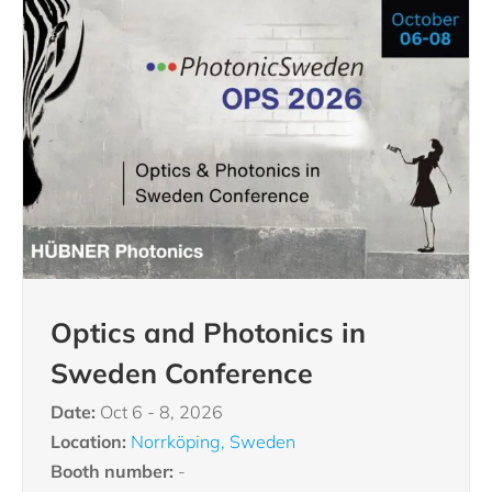
Optics and Photonics in
Sweden Conference
Date:
Oct 6 - 8, 2026
Location:
Norrköping, Sweden
Booth number:
-