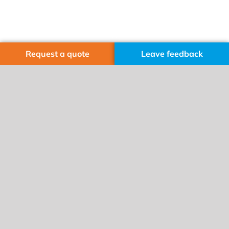
Request a quote
Leave feedback