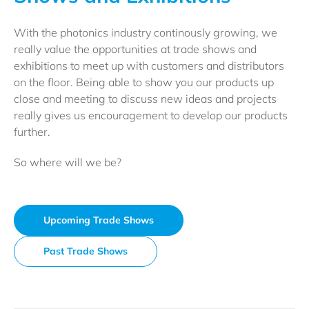
With the photonics industry continously growing, we
really value the opportunities at trade shows and
exhibitions to meet up with customers and distributors
on the floor. Being able to show you our products up
close and meeting to discuss new ideas and projects
really gives us encouragement to develop our products
further.
So where will we be?
Upcoming Trade Shows
Past Trade Shows