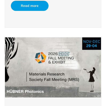
Read more