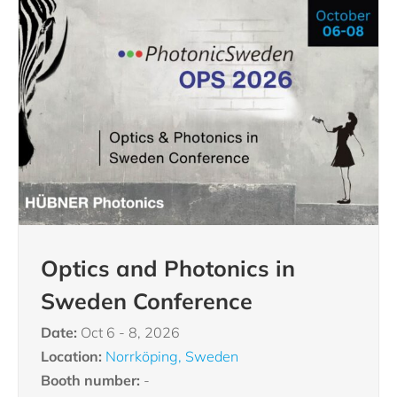
Optics and Photonics in
Sweden Conference
Date:
Oct 6 - 8, 2026
Location:
Norrköping, Sweden
Booth number:
-