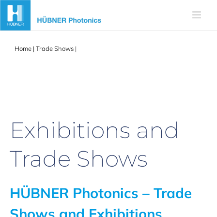
Skip
to
content
Home
|
Trade Shows
|
MMC 2025
Exhibitions and
Trade Shows
HÜBNER Photonics – Trade
Shows and Exhibitions