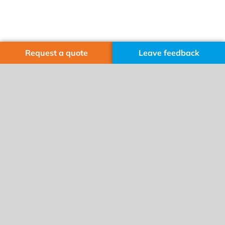
Request a quote
Leave feedback