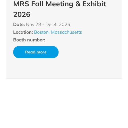
MRS Fall Meeting & Exhibit
2026
Date:
Nov 29 - Dec4, 2026
Location:
Boston, Massachusetts
Booth number:
-
Read more