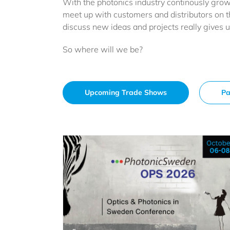
With the photonics industry continously growi
meet up with customers and distributors on t
discuss new ideas and projects really gives 
So where will we be?
Upcoming Trade Shows
Pa