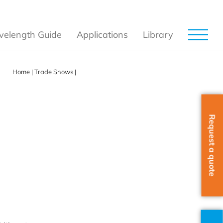
elength Guide
Applications
Library
Home
|
Trade Shows
|
Photonics West & BiOS 2025
Request a quote