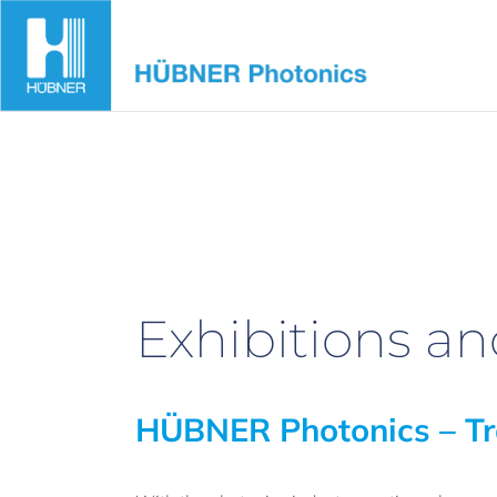
Skip
to
content
Exhibitions a
HÜBNER Photonics – Tr