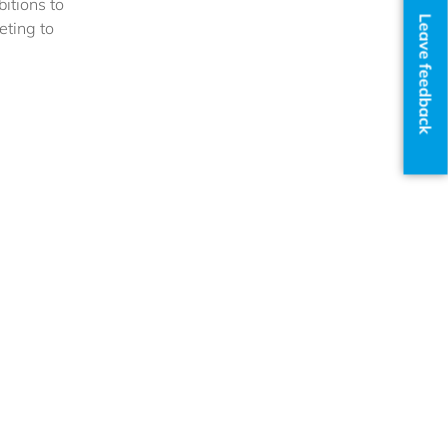
itions to
Leave feedback
eting to