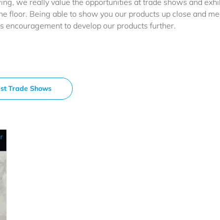
ng, we really value the opportunities at trade shows and exhib
he floor. Being able to show you our products up close and me
us encouragement to develop our products further.
st Trade Shows