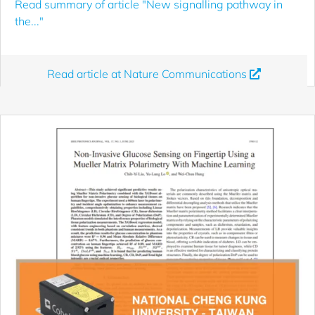
Read summary of article "New signalling pathway in
the..."
Read article at Nature Communications