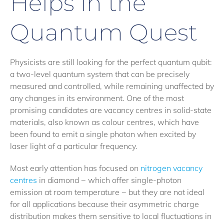
Helps in the
Quantum Quest
Physicists are still looking for the perfect quantum qubit:
a two-level quantum system that can be precisely
measured and controlled, while remaining unaffected by
any changes in its environment. One of the most
promising candidates are vacancy centres in solid-state
materials, also known as colour centres, which have
been found to emit a single photon when excited by
laser light of a particular frequency.
Most early attention has focused on
nitrogen vacancy
centres
in diamond − which offer single-photon
emission at room temperature − but they are not ideal
for all applications because their asymmetric charge
distribution makes them sensitive to local fluctuations in