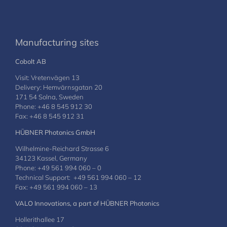
Manufacturing sites
Cobolt AB
Visit: Vretenvägen 13
Delivery: Hemvärnsgatan 20
171 54 Solna, Sweden
Phone: +46 8 545 912 30
Fax: +46 8 545 912 31
HÜBNER Photonics GmbH
Wilhelmine-Reichard Strasse 6
34123 Kassel, Germany
Phone: +49 561 994 060 – 0
Technical Support: +49 561 994 060 – 12
Fax: +49 561 994 060 – 13
VALO Innovations, a part of HÜBNER Photonics
Hollerithallee 17