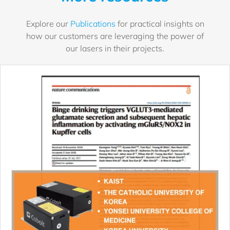
Explore our
Publications
for practical insights on
how our customers are leveraging the power of
our lasers in their projects.