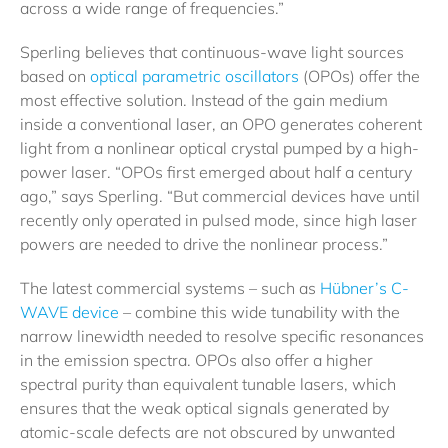
across a wide range of frequencies.”
Sperling believes that continuous-wave light sources
based on
optical parametric oscillators
(OPOs) offer the
most effective solution. Instead of the gain medium
inside a conventional laser, an OPO generates coherent
light from a nonlinear optical crystal pumped by a high-
power laser. “OPOs first emerged about half a century
ago,” says Sperling. “But commercial devices have until
recently only operated in pulsed mode, since high laser
powers are needed to drive the nonlinear process.”
The latest commercial systems – such as
Hübner’s C-
WAVE device
– combine this wide tunability with the
narrow linewidth needed to resolve specific resonances
in the emission spectra. OPOs also offer a higher
spectral purity than equivalent tunable lasers, which
ensures that the weak optical signals generated by
atomic-scale defects are not obscured by unwanted