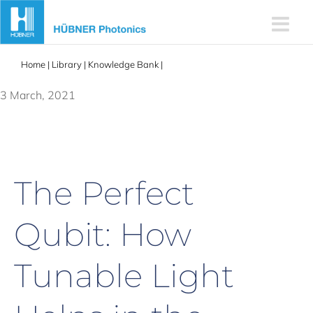
Skip
to
content
Home
|
Library
|
Knowledge Bank
|
Tunable lasers help in the
quantum quest
3 March, 2021
The Perfect
Qubit: How
Tunable Light