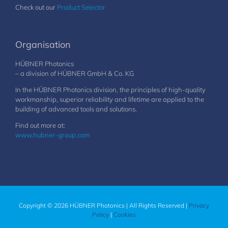
Check out our
Product Selector
Organisation
HÜBNER Photonics
– a division of HÜBNER GmbH & Co. KG
In the HÜBNER Photonics division, the principles of high-quality
workmanship, superior reliability and lifetime are applied to the
building of advanced tools and solutions.
Find out more at:
www.hubner-group.com
Copyright © 2026 HÜBNER Photonics | All Rights Reserved |
Privacy
Policy
|
Cookies