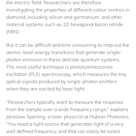
the electric field. Researchers are therefore
investigating the properties of different colour centres in
diamond, including silicon and germanium, and other
material systems such as 2D hexagonal boron nitride
(hBN).
But it can be difficult and time consuming to map out the
atomic-level energy transitions that generate single-
photon emission in these delicate quantum systems.
The most useful technique is photoluminescence
excitation (PLE) spectroscopy, which measures the tiny
optical signals produced by single-photon emitters
when they are excited by laser light.
“Researchers typically want to measure the response
from the sample over a wide frequency range,” explains
Jaroslaw Sperling, a laser physicist at Hübner Photonics.
“You need a light source that generates light of a very
well defined frequency, and that can easily be tuned