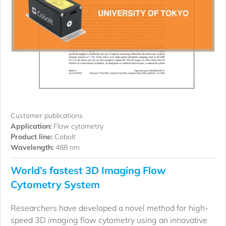
Customer publications
Application:
Flow cytometry
Product line:
Cobolt
Wavelength:
488 nm
World’s fastest 3D Imaging Flow
Cytometry System
Researchers have developed a novel method for high-
speed 3D imaging flow cytometry using an innovative