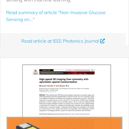
Read summary of article "Non-Invasive Glucose
Sensing on..."
Read article at IEEE Photonics Journal