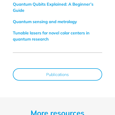
Quantum Qubits Explained: A Beginner’s
Guide
Quantum sensing and metrology
Tunable lasers for novel color centers in
quantum research
Publications
More resources