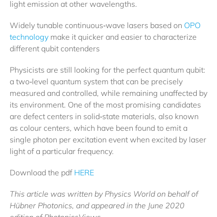
light emission at other wavelengths.
Widely tunable continuous‐wave lasers based on
OPO
technology
make it quicker and easier to characterize
different qubit contenders
Physicists are still looking for the perfect quantum qubit:
a two‐level quantum system that can be precisely
measured and controlled, while remaining unaffected by
its environment. One of the most promising candidates
are defect centers in solid‐state materials, also known
as colour centers, which have been found to emit a
single photon per excitation event when excited by laser
light of a particular frequency.
Download the pdf
HERE
This article was written by Physics World on behalf of
Hübner Photonics, and appeared in the June 2020
edition of PhotonicsViews.