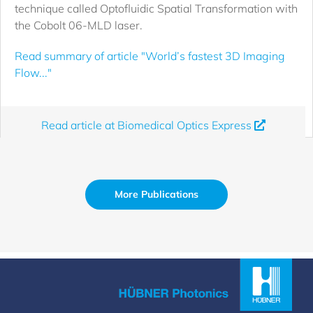
technique called Optofluidic Spatial Transformation with
the Cobolt 06-MLD laser.
Read summary of article "World’s fastest 3D Imaging
Flow..."
Read article at Biomedical Optics Express
More Publications