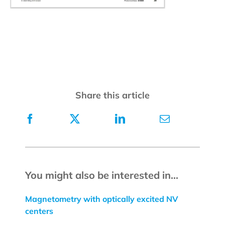
Share this article
You might also be interested in...
Magnetometry with optically excited NV
centers