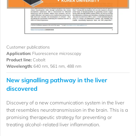
Customer publications
Application:
Fluorescence microscopy
Product line:
Cobolt
Wavelength:
640 nm, 561 nm, 488 nm
New signalling pathway in the liver
discovered
Discovery of a new communication system in the liver
that resembles neurotransmission in the brain. This is a
promising therapeutic strategy for preventing or
treating alcohol-related liver inflammation.