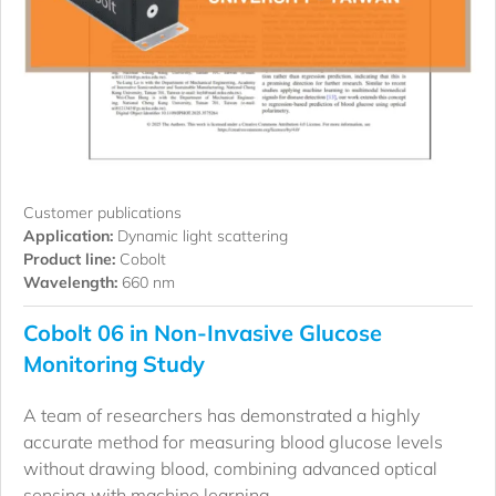
Customer publications
Application:
Dynamic light scattering
Product line:
Cobolt
Wavelength:
660 nm
Cobolt 06 in Non-Invasive Glucose
Monitoring Study
A team of researchers has demonstrated a highly
accurate method for measuring blood glucose levels
without drawing blood, combining advanced optical
sensing with machine learning.