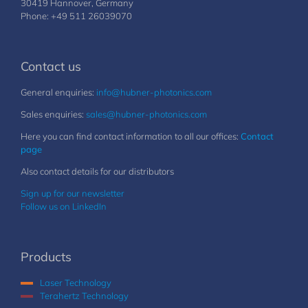
30419 Hannover, Germany
Phone: +49 511 26039070
Contact us
General enquiries:
info@hubner-photonics.com
Sales enquiries:
sales@hubner-photonics.com
Here you can find contact information to all our offices:
Contact
page
Also contact details for our distributors
Sign up for our newsletter
Follow us on LinkedIn
Products
Laser Technology
Terahertz Technology